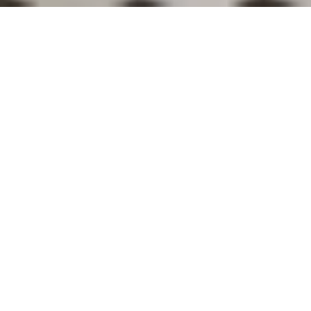
BAR
The light caresses the crystals, the
glasses vibrate,
time stands still. A
perfect sip.