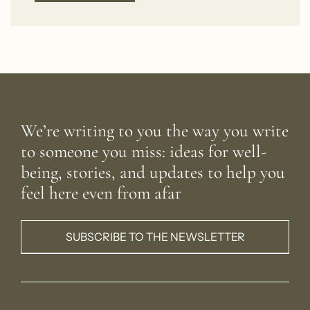
We’re writing to you the way you write
to someone you miss: ideas for well-
being, stories, and updates to help you
feel here even from afar
SUBSCRIBE TO THE NEWSLETTER