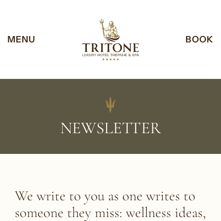
Vai al contenuto
Vai al footer
Notice at collection
MENU
BOOK
NEWSLETTER
We write to you as one writes to
someone they miss:
wellness ideas,