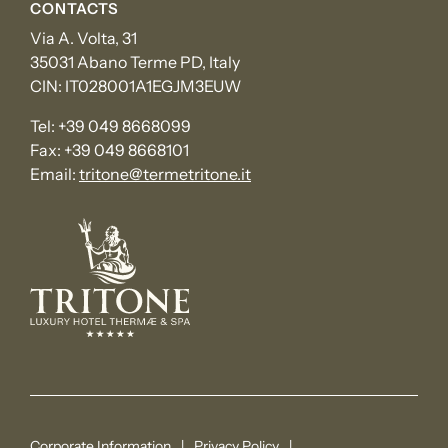
CONTACTS
Via A. Volta, 31
35031 Abano Terme PD, Italy
CIN: IT028001A1EGJM3EUW
Tel:
+39 049 8668099
Fax:
+39 049 8668101
Email:
tritone@termetritone.it
Corporate Information
Privacy Policy