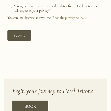
Begin your journey to Hotel Tritone
BOOK