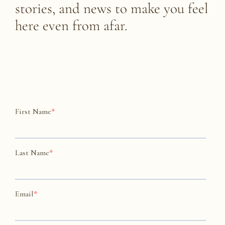
stories, and news to make you feel
here
even from afar.