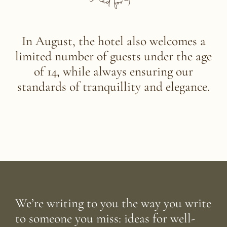
In August, the hotel also welcomes a
limited number of guests under the age
of 14,
while always ensuring our
standards of tranquillity and elegance.
We’re writing to you the way you write
to someone you miss: ideas for well-