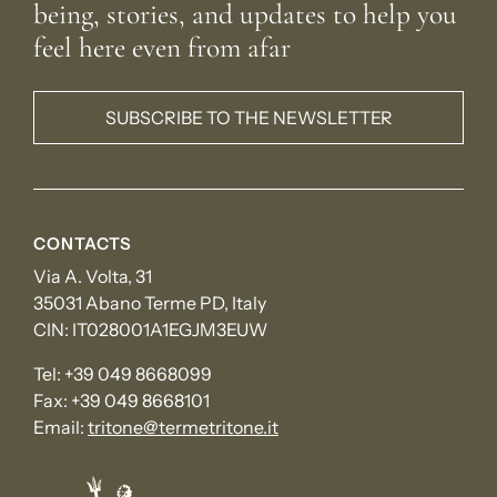
being, stories, and updates to help you
feel here even from afar
SUBSCRIBE TO THE NEWSLETTER
CONTACTS
Via A. Volta, 31
35031 Abano Terme PD, Italy
CIN: IT028001A1EGJM3EUW
Tel:
+39 049 8668099
Fax:
+39 049 8668101
Email:
tritone@termetritone.it